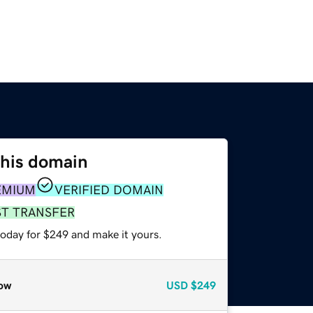
this domain
EMIUM
VERIFIED DOMAIN
ST TRANSFER
today for $249 and make it yours.
ow
USD
$249