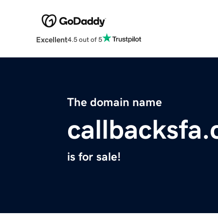
Excellent
4.5 out of 5
The domain name
callbacksfa
is for sale!