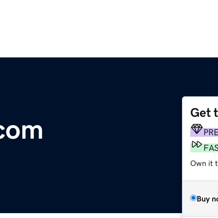
Get 
.com
PR
FA
Own it 
Buy n