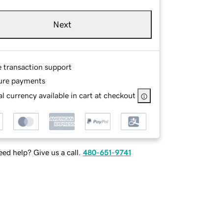
Next
e transaction support
ure payments
l currency available in cart at checkout
ed help? Give us a call.
480-651-9741