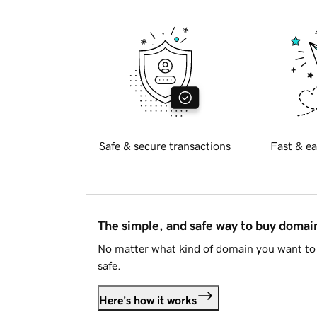
Safe & secure transactions
Fast & ea
The simple, and safe way to buy doma
No matter what kind of domain you want to 
safe.
Here's how it works