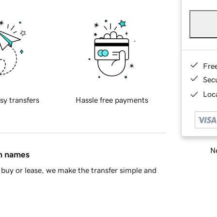
Fre
Sec
Loca
sy transfers
Hassle free payments
Ne
in names
buy or lease, we make the transfer simple and